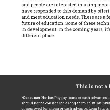
and people are interested in using mor
have responded to this demand by offeri
and meet education needs. These are a fe
future of education. Some of these tech
in development. In the coming years, it'
different place.
This is not a
*Consumer Notice:
Payday loans or cash advances a
should not be considered a long-term solution. Sub
or approved for a loan or cash advance. Loan term