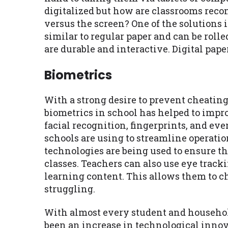
digitalized but how are classrooms reco
versus the screen? One of the solutions 
similar to regular paper and can be rolle
are durable and interactive. Digital pap
Biometrics
With a strong desire to prevent cheating
biometrics in school has helped to impr
facial recognition, fingerprints, and eve
schools are using to streamline operati
technologies are being used to ensure th
classes. Teachers can also use eye trac
learning content. This allows them to ch
struggling.
With almost every student and household
been an increase in technological innova