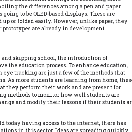
nciling the differences among a pen and paper
is going to be OLED-based displays. These are
d up or folded easily. However, unlike paper, they
er prototypes are already in development.
 and skipping school, the introduction of
ove the education process. To enhance education,
n eye tracking are just a few of the methods that
ons. As more students are learning from home, thes
at they perform their work and are present for
king methods to monitor how well students are
ange and modify their lessons if their students a
 today having access to the internet, there has
tions in this sector. Ideas are spreading quickly,