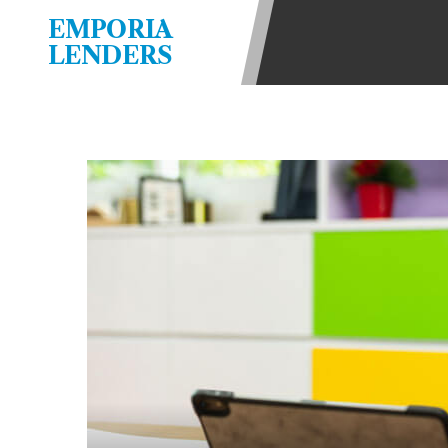
be required to agree to resolve any 
EMPORIA
aggregator and not a lender. Your i
LENDERS
and other marketers. Providing your
advance. The operator of this Websi
you for any service or product. Not
depend on your individual financial
in all states, and the states servic
or concerns regarding your cash ad
short term financing to solve imme
states may not be eligible for a ca
Credit Check Disclaimer:
Lenders ma
Trans Union. Credit checks or cons
your loan request, you are providi
transmit your information to obtain
agency. This credit check can inclu
ANTI-SPAM POLICY:
We strictly p
messages. Violation of this policy 
have been sent unsolicited messages
Privacy Policy. We will investigate