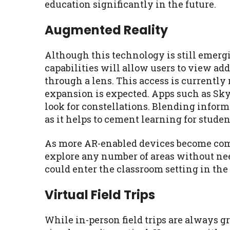
education significantly in the future.
Augmented Reality
Although this technology is still emergin
capabilities will allow users to view ad
through a lens. This access is currently
expansion is expected. Apps such as Sky 
look for constellations. Blending informa
as it helps to cement learning for studen
As more AR-enabled devices become comm
explore any number of areas without need
could enter the classroom setting in the
Virtual Field Trips
While in-person field trips are always gr