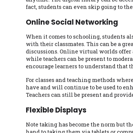
fact, students can even skip going to the 
Online Social Networking
When it comes to schooling, students a
with their classmates. This can be a grea
discussions. Online virtual worlds offer
while teachers can be present to modera
encourage learners to understand that t
For classes and teaching methods where 
have and will continue to be used to en
Teachers can still be present and provid
Flexible Displays
Note taking has become the norm but the
hand to taking them via tablets or comp