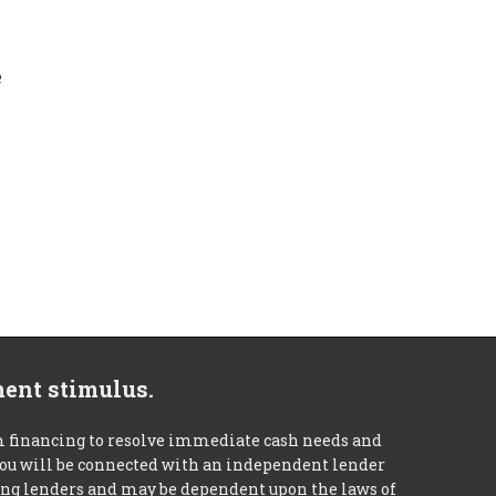
e
ment stimulus.
m financing to resolve immediate cash needs and
 you will be connected with an independent lender
mong lenders and may be dependent upon the laws of