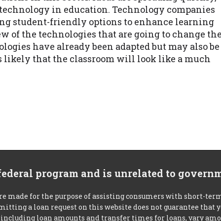
e technology in education. Technology companies
ng student-friendly options to enhance learning
w of the technologies that are going to change th
nologies have already been adapted but may also be
s likely that the classroom will look like a much
 federal program and is unrelated to govern
re made for the purpose of assisting consumers with short-ter
mitting a loan request on this website does not guarantee that
s, including loan amounts and transfer times for loans, vary a