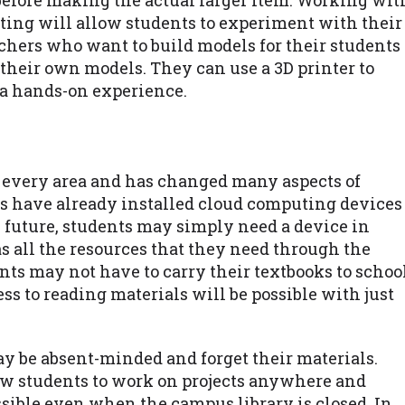
before making the actual larger item. Working wit
ting will allow students to experiment with their
achers who want to build models for their students
e their own models. They can use a 3D printer to
 a hands-on experience.
 every area and has changed many aspects of
ies have already installed cloud computing devices
he future, students may simply need a device in
s all the resources that they need through the
ts may not have to carry their textbooks to schoo
s to reading materials will be possible with just
y be absent-minded and forget their materials.
ow students to work on projects anywhere and
ssible even when the campus library is closed. In