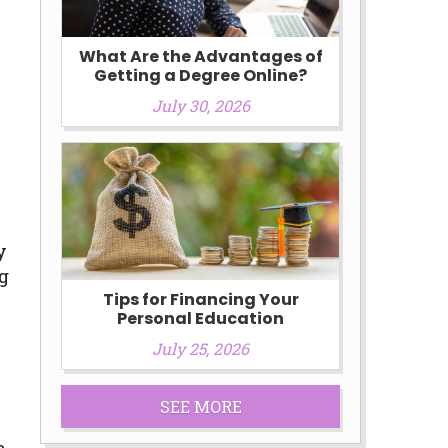
What Are the Advantages of
Getting a Degree Online?
July 30, 2026
s
y
ng
Tips for Financing Your
Personal Education
July 25, 2026
SEE MORE