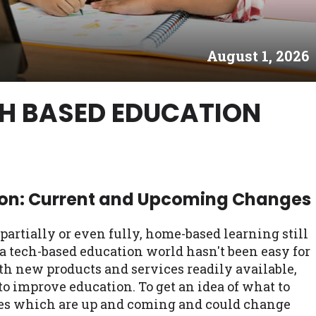
es may not qualify for loans provided by the lenders an
akes no warranties, guarantees, or representations that 
August 1, 2026
e. The services provided on this website are void where
 NJ, NY, OR, SD, VT, WA, WV and DC.
CH BASED EDUCATION
on: Current and Upcoming Changes
rtially or even fully, home-based learning still
a tech-based education world hasn't been easy for
h new products and services readily available,
 to improve education. To get an idea of what to
gies which are up and coming and could change