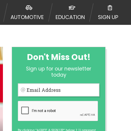
ormation may be going to an
 offers from lenders, aggregators,
AUTOMOTIVE
EDUCATION
SIGN UP
ou will be approved for a cash
r and does not endorse or charge
mes may vary between lenders and may
ed. This service is not available
out notice. For details, questions
es are meant to provide you with
Don't Miss Out!
rm solution. Residents of some
Sign up for our newsletter
 bureaus: Experian, Equifax, or
today
ined by some lenders. By submitting
ing Act for each lender to whom we
Email Address
er report from a consumer reporting
web site using unsolicited email
ermitted by the law. If you feel you
er a complaint, please refer to our
By clicking "AGREE & SIGN UP" below, I: 1) represent