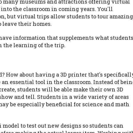
so many museums and attractions offering virtual
n into the classroom in coming years. You'll
n, but virtual trips allow students to tour amazing
o leave their homes.
so have information that supplements what student
 the learning of the trip.
ld? How about having a 3D printer that's specificall
e an essential tool in the classroom. Instead of bei
reate, students will be able make their own 3D
show and tell. Students in a wide variety of areas
 may be especially beneficial for science and math
 model to test out new designs so students can