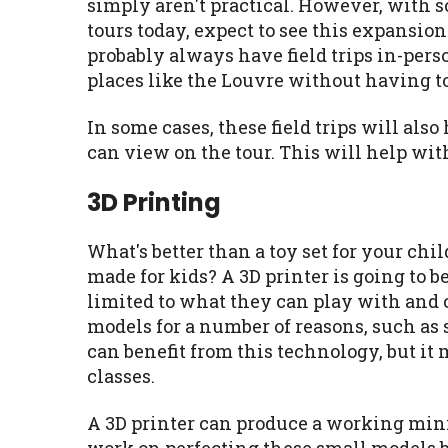
simply aren't practical. However, with 
tours today, expect to see this expansio
probably always have field trips in-perso
places like the Louvre without having t
In some cases, these field trips will al
can view on the tour. This will help with
3D Printing
What's better than a toy set for your chi
made for kids? A 3D printer is going to b
limited to what they can play with and c
models for a number of reasons, such as 
can benefit from this technology, but it
classes.
A 3D printer can produce a working mini