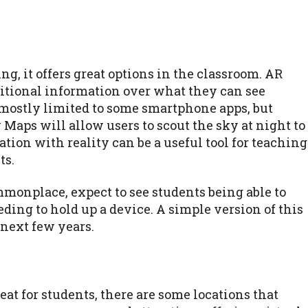
g, it offers great options in the classroom. AR
ditional information over what they can see
 mostly limited to some smartphone apps, but
Maps will allow users to scout the sky at night to
tion with reality can be a useful tool for teaching
ts.
onplace, expect to see students being able to
ing to hold up a device. A simple version of this
 next few years.
eat for students, there are some locations that