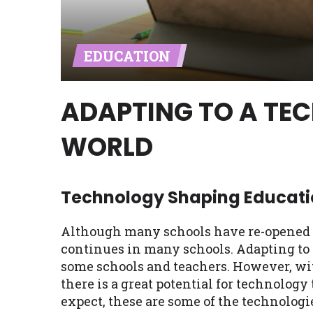
Availability:
Residents of some stat
with on this website. Our website m
EDUCATION
lender services by using our websit
available in AR, CT, GA, ME, MN, NH,
ADAPTING TO A TE
WORLD
Technology Shaping Educati
Although many schools have re-opened pa
continues in many schools. Adapting to 
some schools and teachers. However, wit
there is a great potential for technology
expect, these are some of the technolo