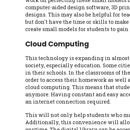
work on perfecting these small models 
computer-aided design software, 3D prin
designs. This may also be helpful for te
but don't have the time or skills to mak
create small models for students to gain
Cloud Computing
This technology is expanding in almost
society, especially education. Some cit
in their schools. In the classrooms of t
order to access their homework as well a
cloud computing. This means that studen
anymore. Having constant and easy acces
an internet connection required.
This will not only help students who ma
Additionally, this convenience will all
anytime. The digital library can be acce