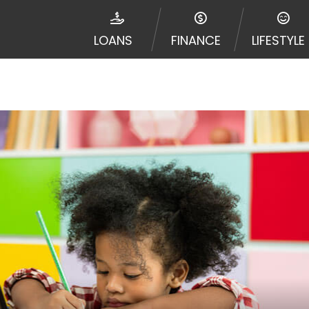
disputes in a tribal jurisdiction. Additionally, your inf
nformation can be sold multiple times leading to multiple
LOANS
FINANCE
LIFESTYLE
 information on this Website does not guarantee that y
te is not an agent, representative or broker of any lende
 all lenders can provide up to $1,000. Cash transfer ti
 institution. In some circumstances faxing may be requir
ed by this Website may change from time to time and with
vance, please contact your lender directly. Cash advanc
diate cash needs and should not be considered a long te
sh advance based upon lender requirements.
y perform credit checks with the three credit reporting
umer reports through alternative providers may be obta
ng express written consent under the Fair Credit Report
, in response to your inquiry, a credit check or consum
de a hard pull, which may impact your credit score.
rohibit any reference or advertisement of our brand and 
will cause partnership termination and further actions p
 promoting our brand or website and would like to regist
 all complaints and take necessary action.