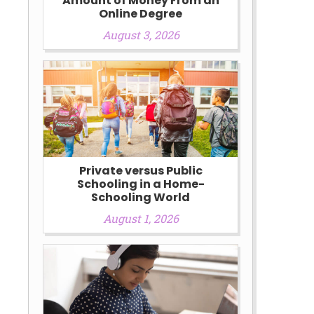
Amount of Money From an
Online Degree
August 3, 2026
Private versus Public
Schooling in a Home-
Schooling World
August 1, 2026