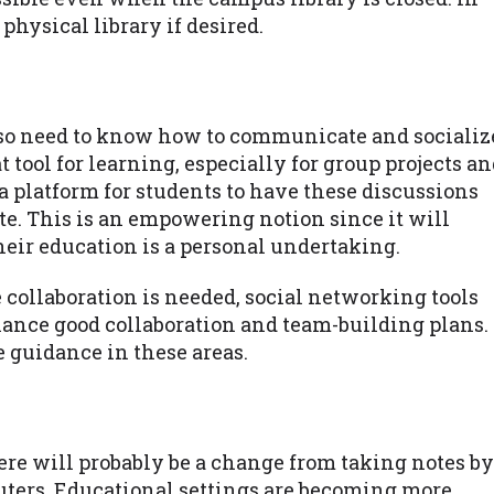
physical library if desired.
lso need to know how to communicate and socializ
t tool for learning, especially for group projects a
 a platform for students to have these discussions
te. This is an empowering notion since it will
heir education is a personal undertaking.
collaboration is needed, social networking tools
hance good collaboration and team-building plans.
e guidance in these areas.
re will probably be a change from taking notes by
uters. Educational settings are becoming more