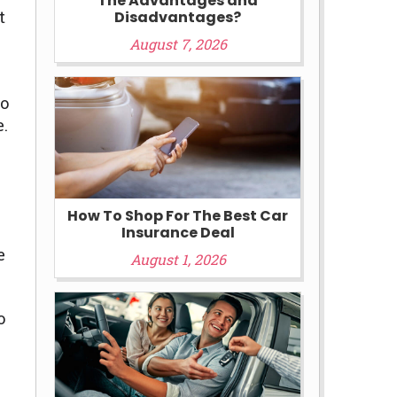
The Advantages and
t
Disadvantages?
August 7, 2026
to
e.
How To Shop For The Best Car
Insurance Deal
e
August 1, 2026
o