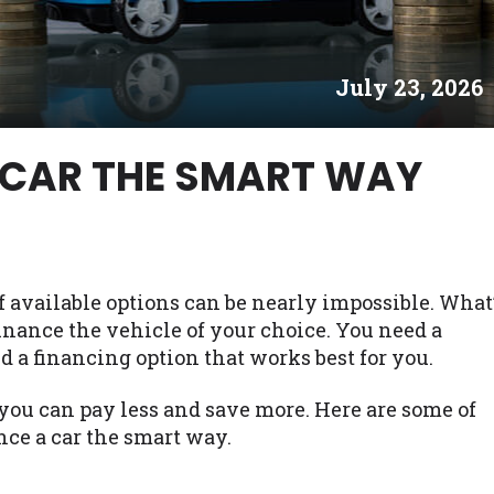
es may not qualify for loans provided by the lenders an
akes no warranties, guarantees, or representations that 
July 23, 2026
e. The services provided on this website are void where
 NJ, NY, OR, SD, VT, WA, WV and DC.
 CAR THE SMART WAY
of available options can be nearly impossible. What
finance the vehicle of your choice. You need a
d a financing option that works best for you.
you can pay less and save more. Here are some of
nce a car the smart way.