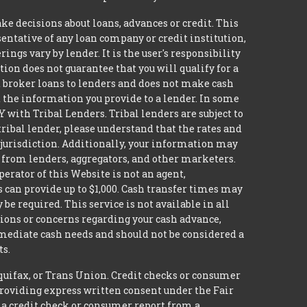
decisions about loans, advances or credit. This
esentative of any loan company or credit institution,
ngs vary by lender. It is the user's responsibility
ion does not guarantee that you will qualify for a
ot broker loans to lenders and does not make cash
it the information you provide to a lender. In some
with Tribal Lenders. Tribal lenders are subject to
tribal lender, please understand that the rates and
l jurisdiction. Additionally, your information may
s from lenders, aggregators, and other marketers.
erator of this Website is not an agent,
s can provide up to $1,000. Cash transfer times may
 required. This service is not available in all
tions or concerns regarding your cash advance,
mmediate cash needs and should not be considered a
ts.
quifax, or Trans Union. Credit checks or consumer
providing express written consent under the Fair
 a credit check or consumer report from a