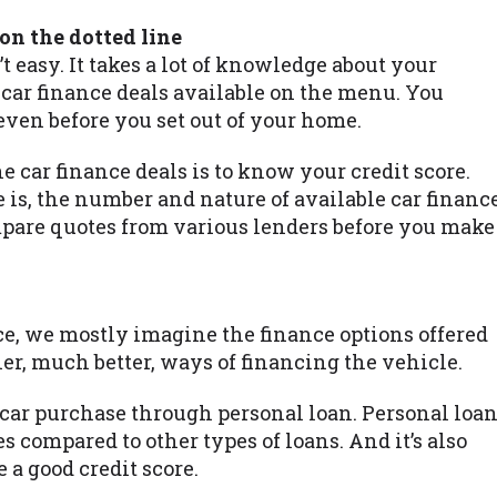
 on the dotted line
’t easy. It takes a lot of knowledge about your
 car finance deals available on the menu. You
even before you set out of your home.
he car finance deals is to know your credit score.
 is, the number and nature of available car financ
mpare quotes from various lenders before you make
e, we mostly imagine the finance options offered
her, much better, ways of financing the vehicle.
 car purchase through personal loan. Personal loa
s compared to other types of loans. And it’s also
 a good credit score.