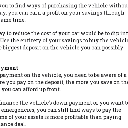
 you to find ways of purchasing the vehicle withou
y, you can earn a profit on your savings through
 same time.
to reduce the cost of your car would be to dip in
 Use the entirety of your savings to buy the vehicl
the biggest deposit on the vehicle you can possibly
payment
 payment on the vehicle, you need to be aware of a
re you pay on the deposit, the more you save on th
 you can afford up front.
 finance the vehicle’s down payment or you want t
 emergencies, you can still find ways to pay the
me of your assets is more profitable than paying
nance deal.