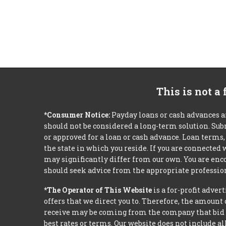
This is not a
*Consumer Notice:
Payday loans or cash advances a
should not be considered a long-term solution. Sub
or approved for a loan or cash advance. Loan term
the state in which you reside. If you are connected
may significantly differ from our own. You are enco
should seek advice from the appropriate profession
*The Operator of This Website
is a for-profit adver
offers that we direct you to. Therefore, the amoun
receive may be coming from the company that bid t
best rates or terms. Our website does not include al