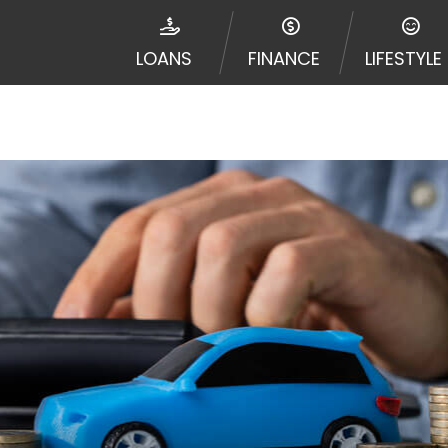
disputes in a tribal jurisdiction. Additionally, your inf
nformation can be sold multiple times leading to multiple
LOANS
FINANCE
LIFESTYLE
 information on this Website does not guarantee that y
te is not an agent, representative or broker of any lende
 all lenders can provide up to $1,000. Cash transfer ti
 institution. In some circumstances faxing may be requir
ed by this Website may change from time to time and with
vance, please contact your lender directly. Cash advanc
diate cash needs and should not be considered a long te
sh advance based upon lender requirements.
y perform credit checks with the three credit reporting
umer reports through alternative providers may be obta
ng express written consent under the Fair Credit Report
, in response to your inquiry, a credit check or consum
de a hard pull, which may impact your credit score.
rohibit any reference or advertisement of our brand and 
will cause partnership termination and further actions p
 promoting our brand or website and would like to regist
 all complaints and take necessary action.