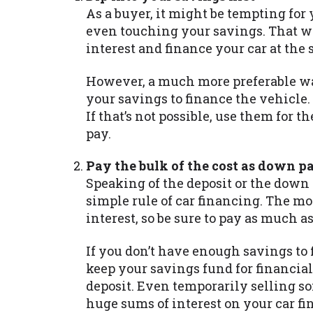
As a buyer, it might be tempting for
even touching your savings. That wa
interest and finance your car at the
However, a much more preferable way 
your savings to finance the vehicle.
If that’s not possible, use them for 
pay.
Pay the bulk of the cost as down 
Speaking of the deposit or the down
simple rule of car financing. The mo
interest, so be sure to pay as much as
If you don’t have enough savings to
keep your savings fund for financial
deposit. Even temporarily selling so
huge sums of interest on your car fi