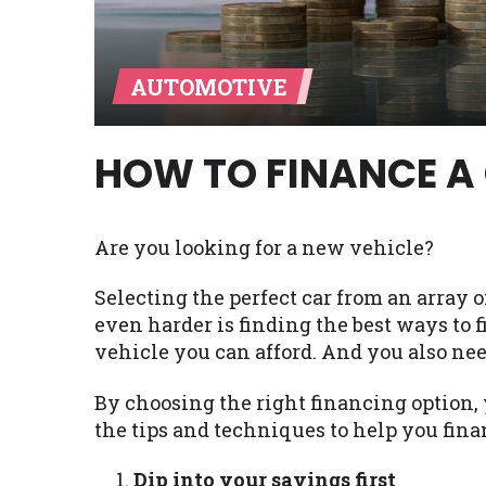
Availability:
Residents of some stat
with on this website. Our website m
AUTOMOTIVE
lender services by using our websit
available in AR, CT, GA, ME, MN, NH,
HOW TO FINANCE A
Are you looking for a new vehicle?
Selecting the perfect car from an array 
even harder is finding the best ways to 
vehicle you can afford. And you also nee
By choosing the right financing option, 
the tips and techniques to help you fina
Dip into your savings first