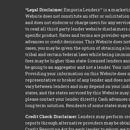
*Legal Disclaimer:
Emporia Lenders™ is a marketin
Website does not constitute an offer or solicitation
and does not endorse or charge users for any servic
to read all third party lender website disclaimers 
specific product. Rates and terms are provider-spec
advances or credit decisions. This Website does not 
cases, you may be given the option of obtaining a 
tribal and certain federal laws while being immune 
fees may be higher than state-licensed lenders and 
be going to an aggregator and not a lender. Your i
Providing your information on this Website does not
representative or broker of any lender and does not
vary between lenders and may depend on your indivi
states, and the states serviced by this Website may
please contact your lender directly. Cash advances
long term solution. Residents of some states may n
Credit Check Disclaimer:
Lenders may perform credi
reports through alternative providers may be obtai
Credit Reporting Act for each lender to whom we tr