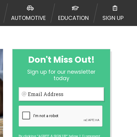
ormation may be going to an
 offers from lenders, aggregators,
AUTOMOTIVE
EDUCATION
SIGN UP
ou will be approved for a cash
r and does not endorse or charge
mes may vary between lenders and may
ed. This service is not available
out notice. For details, questions
es are meant to provide you with
Don't Miss Out!
rm solution. Residents of some
Sign up for our newsletter
 bureaus: Experian, Equifax, or
today
ined by some lenders. By submitting
ing Act for each lender to whom we
Email Address
er report from a consumer reporting
web site using unsolicited email
ermitted by the law. If you feel you
er a complaint, please refer to our
By clicking "AGREE & SIGN UP" below, I: 1) represent