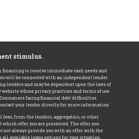
ment stimulus.
m financing to resolve immediate cash needs and
 you will be connected with an independent lender
mong lenders and may be dependent upon the laws of
ty website whose privacy practices and terms of use
 Consumers facing financial debt difficulties
contact your lender directly for more information.
 fees, from the lenders, aggregators, or other
 which offer you are presented. The offer you
 not always provide you with an offer with the
 all available loans options for your situation.