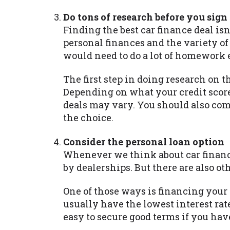
Do tons of research before you sign
Finding the best car finance deal isn
personal finances and the variety of
would need to do a lot of homework 
The first step in doing research on t
Depending on what your credit score
deals may vary. You should also co
the choice.
Consider the personal loan option
Whenever we think about car financ
by dealerships. But there are also ot
One of those ways is financing your
usually have the lowest interest rate
easy to secure good terms if you have