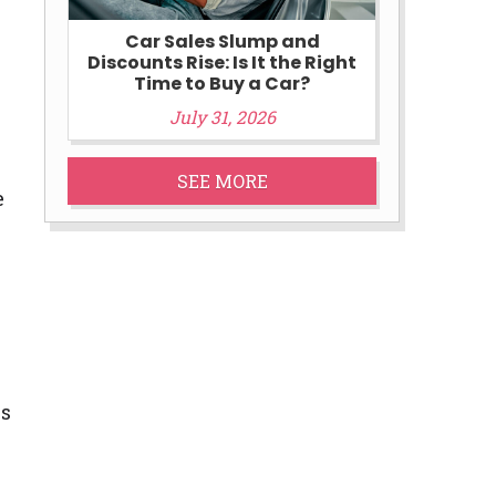
Car Sales Slump and
Discounts Rise: Is It the Right
Time to Buy a Car?
July 31, 2026
SEE MORE
e
ns