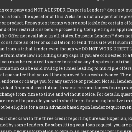
g company and NOT A LENDER. Emporia Lenders™ does not make 
 for a loan. The operator of this Website is not an agent or repr
e or product. Repayment terms where applicable for certain offeri
and offer restrictions before proceeding. Completing an applicat
ific. Offer not available in all states. Emporia Lenders™ does n
constitute an offer or solicitation to lend. This site will subm
loan from a tribal lender even though we DO NOT WORK DIRECTLY 
from state law including usury caps. If you are connected to a 
you may be required to agree to resolve any disputes in a triba
nformation can be sold multiple times leading to multiple offer
 guarantee that you will be approved for a cash advance. The op
 endorse or charge you for any service or product. Not all lender
dual financial institution. In some circumstances faxing may be
 change from time to time and without notice. For details, ques
 are meant to provide you with short term financing to solve i
ot be eligible for a cash advance based upon lender requiremen
t checks with the three credit reporting bureaus: Experian, E
ned by some lenders. By submitting your loan request, you are 
ansmit your information to obtain, in response to your inquiry,