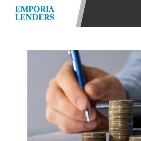
be required to agree to resolve any 
EMPORIA
aggregator and not a lender. Your i
LENDERS
and other marketers. Providing your
advance. The operator of this Websi
you for any service or product. Not
depend on your individual financial
in all states, and the states servic
or concerns regarding your cash ad
short term financing to solve imme
states may not be eligible for a ca
Credit Check Disclaimer:
Lenders ma
Trans Union. Credit checks or cons
your loan request, you are providi
transmit your information to obtain
agency. This credit check can inclu
ANTI-SPAM POLICY:
We strictly p
messages. Violation of this policy 
have been sent unsolicited messages
Privacy Policy. We will investigate