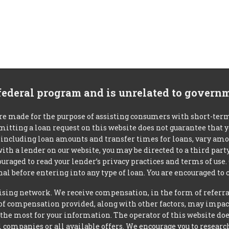
 federal program and is unrelated to govern
re made for the purpose of assisting consumers with short-ter
mitting a loan request on this website does not guarantee that
s, including loan amounts and transfer times for loans, vary a
 with a lender on our website, you may be directed to a third par
uraged to read your lender’s privacy practices and terms of use.
al before entering into any type of loan. You are encouraged to 
tising network. We receive compensation, in the form of referral
t of compensation provided, along with other factors, may impact
he most for your information. The operator of this website does
l companies or all available offers. We encourage you to research