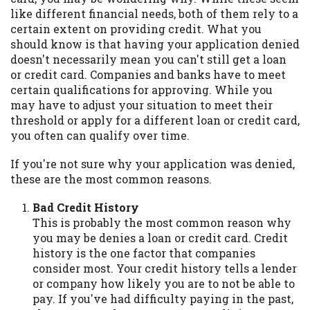
may be required. This service is not
like different financial needs, both of them rely to a
available in all states, and the states
certain extent on providing credit. What you
serviced by this Website may change from
should know is that having your application denied
time to time and without notice. For
doesn't necessarily mean you can't still get a loan
details, questions or concerns regarding
or credit card. Companies and banks have to meet
your cash advance, please contact your
certain qualifications for approving. While you
lender directly. Cash advances are meant
may have to adjust your situation to meet their
to provide you with short term financing
threshold or apply for a different loan or credit card,
to solve immediate cash needs and should
you often can qualify over time.
not be considered a long term solution.
Residents of some states may not be
If you're not sure why your application was denied,
eligible for a cash advance based upon
these are the most common reasons.
lender requirements.
Bad Credit History
Credit Check Disclaimer:
Lenders may
This is probably the most common reason why
perform credit checks with the three
you may be denies a loan or credit card. Credit
credit reporting bureaus: Experian,
history is the one factor that companies
Equifax, or Trans Union. Credit checks or
consider most. Your credit history tells a lender
consumer reports through alternative
or company how likely you are to not be able to
providers may be obtained by some
pay. If you've had difficulty paying in the past,
lenders. By submitting your loan request,