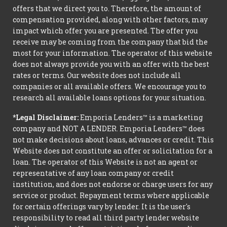
offers that we direct you to. Therefore, the amount of
compensation provided, along with other factors, may
impact which offer you are presented. The offer you
receive may be coming from the company that bid the
most for your information. The operator of this website
does not always provide you with an offer with the best
rates or terms. Our website does not include all
companies or all available offers. We encourage you to
research all available loans options for your situation.
*Legal Disclaimer:
Emporia Lenders™ is a marketing
company and NOT A LENDER. Emporia Lenders™ does
not make decisions about loans, advances or credit. This
Website does not constitute an offer or solicitation for a
loan. The operator of this Website is not an agent or
representative of any loan company or credit
institution, and does not endorse or charge users for any
service or product. Repayment terms where applicable
for certain offerings vary by lender. It is the user's
responsibility to read all third party lender website