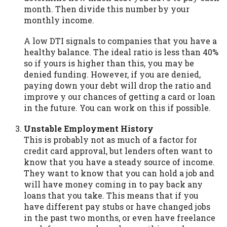
month. Then divide this number by your
Availability:
Residents of some states
monthly income.
may not qualify for loans provided by the
lenders and third-parties they are
A low DTI signals to companies that you have a
connected with on this website. Our
healthy balance. The ideal ratio is less than 40%
website makes no warranties, guarantees,
so if yours is higher than this, you may be
or representations that you will qualify
denied funding. However, if you are denied,
for any third party lender services by
paying down your debt will drop the ratio and
using our website. The services provided
improve y our chances of getting a card or loan
on this website are void where prohibited.
in the future. You can work on this if possible.
Offer may not be available in AR, CT, GA,
ME, MN, NH, NJ, NY, OR, SD, VT, WA, WV
Unstable Employment History
and DC.
This is probably not as much of a factor for
credit card approval, but lenders often want to
know that you have a steady source of income.
They want to know that you can hold a job and
will have money coming in to pay back any
loans that you take. This means that if you
have different pay stubs or have changed jobs
in the past two months, or even have freelance