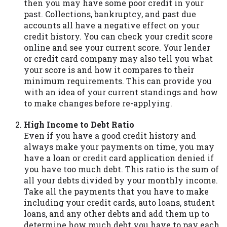
then you may have some poor credit in your
you are providing express written consent
past. Collections, bankruptcy, and past due
under the Fair Credit Reporting Act for
accounts all have a negative effect on your
each lender to whom we transmit your
credit history. You can check your credit score
information to obtain, in response to your
online and see your current score. Your lender
inquiry, a credit check or consumer report
or credit card company may also tell you what
from a consumer reporting agency. This
your score is and how it compares to their
credit check can include a hard pull,
minimum requirements. This can provide you
which may impact your credit score.
with an idea of your current standings and how
to make changes before re-applying.
ANTI-SPAM POLICY:
We strictly prohibit
any reference or advertisement of our
High Income to Debt Ratio
brand and web site using unsolicited email
Even if you have a good credit history and
messages. Violation of this policy will
always make your payments on time, you may
cause partnership termination and further
have a loan or credit card application denied if
actions permitted by the law. If you feel
you have too much debt. This ratio is the sum of
you have been sent unsolicited messages
all your debts divided by your monthly income.
promoting our brand or website and would
Take all the payments that you have to make
like to register a complaint, please refer to
including your credit cards, auto loans, student
our Privacy Policy. We will investigate all
loans, and any other debts and add them up to
complaints and take necessary action.
determine how much debt you have to pay each