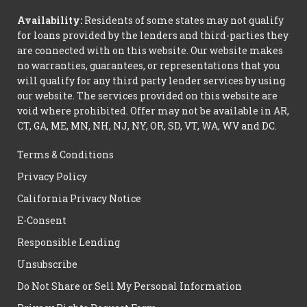
Availability:
Residents of some states may not qualify
for loans provided by the lenders and third-parties they
are connected with on this website. Our website makes
no warranties, guarantees, or representations that you
will qualify for any third party lender services by using
our website. The services provided on this website are
void where prohibited. Offer may not be available in AR,
CT, GA, ME, MN, NH, NJ, NY, OR, SD, VT, WA, WV and DC.
Terms & Conditions
Privacy Policy
California Privacy Notice
E-Consent
Responsible Lending
Unsubscribe
Do Not Share or Sell My Personal Information