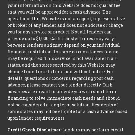
your information on this Website does not guarantee
that you will be approved for a cash advance. The
operator of this Website is not an agent, representative
or broker of any lender and does not endorse or charge
you for any service or product. Not all lenders can
provide up to $1,000. Cash transfer times may vary
between lenders and may depend on your individual
financial institution. In some circumstances faxing
may be required. This service is not available in all
states, and the states serviced by this Website may
change from time to time and without notice. For
details, questions or concerns regarding your cash
advance, please contact your lender directly. Cash
advances are meant to provide you with short term
financing to solve immediate cash needs and should
not be considered a long term solution. Residents of
some states may not be eligible for a cash advance based
upon lender requirements.
Credit Check Disclaimer:
Lenders may perform credit