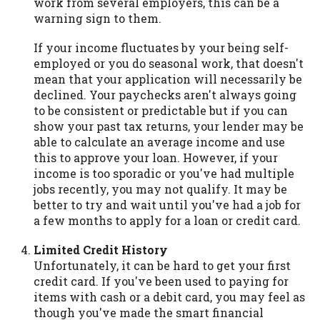
work from several employers, this can be a
warning sign to them.
If your income fluctuates by your being self-
employed or you do seasonal work, that doesn't
mean that your application will necessarily be
declined. Your paychecks aren't always going
to be consistent or predictable but if you can
show your past tax returns, your lender may be
able to calculate an average income and use
this to approve your loan. However, if your
income is too sporadic or you've had multiple
jobs recently, you may not qualify. It may be
better to try and wait until you've had a job for
a few months to apply for a loan or credit card.
Limited Credit History
Unfortunately, it can be hard to get your first
credit card. If you've been used to paying for
items with cash or a debit card, you may feel as
though you've made the smart financial