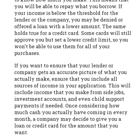
you will be able to repay what you borrow. If
your income is below the threshold for the
lender or the company, you may be denied or
offered a loan with a lower amount. The same
holds true for a credit card. Some cards will still
approve you but set a lower credit limit, so you
won't be able to use them for all of your
purchases.
If you want to ensure that your lender or
company gets an accurate picture of what you
actually make, ensure that you include all
sources of income in your application. This will
include income that you make from side jobs,
investment accounts, and even child support
payments if needed. Once considering how
much cash you actually have coming in every
month, a company may decide to give you a
loan or credit card for the amount that you
want.