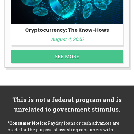
Cryptocurrency: The Know-Hows
August 4, 2026
SEE MORE
This is not a federal program and is
unrelated to government stimulus.
*Consumer Notice:
Payday loans or cash advances are
made for the purpose of assisting consumers with