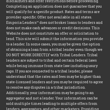
disclaimers and offer restrictions before proceeding.
Completing an application does not guarantee that you
will qualify for a specific product. Rates and terms are
provider-specific. Offer not available in all states.
Emporia Lenders™ does not broker loans to lenders and
does not make cash advances or credit decisions. This
Website does not constitute an offer or solicitation to
lend. This site will submit the information you provide
to a lender. In some cases, you may be given the option
of obtaining a loan from a tribal lender even though we
DO NOT WORK DIRECTLY with Tribal Lenders. Tribal
lenders are subject to tribal and certain federal laws
while being immune from state law including usury
caps. If you are connected to a tribal lender, please
understand that the rates and fees may be higher than
state-licensed lenders and you may be required to agree
to resolve any disputes in a tribal jurisdiction.
Additionally, your information may be going to an
aggregator and not a lender. Your information can be
sold multiple times leading to multiple offers from
lenders, aggregators, and other marketers. Providing