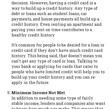
decision. However, having a credit card is a
way to build up a credit history. Any type of
debt or loans such as student loans, car
payments, and house payments all build up a
credit history. Even renting an apartment and
paying your rent on time contributes to a
healthy credit history.
It's common for people to be denied for a loan or
credit card if they don't have much credit card
history. This being said, that doesn't mean you
can't get any type of card or loan. Talking to
your bank or applying for cards that cater to
people who have limited credit will help you to
build up your credit history and you can re-
apply in the future.
Minimum Income Not Met
In addition to needing some type of fairly
stable income, lenders and companies also want
to know how much you make. This means that