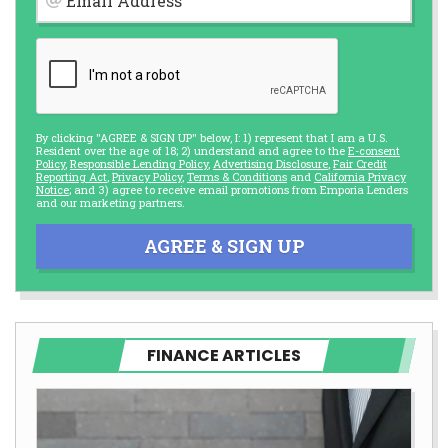
Email Address
By clicking "AGREE & SIGN UP" below, I: 1) represent that I am a U.S.
Resident over the age of 18; 2) understand and agree to the
E-consent
Policy
,
Responsible Lending Policy
,
Advertising Disclosure
,
Fair Credit
Reporting Act
,
Privacy Policy
,
Terms & Conditions
and
California Privacy
Notice
; and 3) agree to receive email promotions from Emporia Lenders
and our marketing partners.
AGREE & SIGN UP
FINANCE ARTICLES