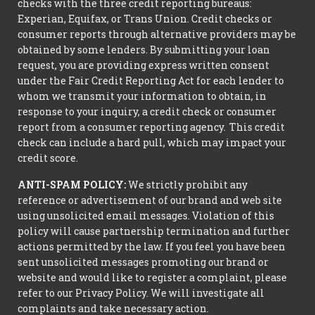
checks with the three credit reporting bureaus:
Experian, Equifax, or Trans Union. Credit checks or
consumer reports through alternative providers may be
obtained by some lenders. By submitting your loan
request, you are providing express written consent
under the Fair Credit Reporting Act for each lender to
whom we transmit your information to obtain, in
response to your inquiry, a credit check or consumer
report from a consumer reporting agency. This credit
check can include a hard pull, which may impact your
credit score.
ANTI-SPAM POLICY:
We strictly prohibit any
reference or advertisement of our brand and web site
using unsolicited email messages. Violation of this
policy will cause partnership termination and further
actions permitted by the law. If you feel you have been
sent unsolicited messages promoting our brand or
website and would like to register a complaint, please
refer to our Privacy Policy. We will investigate all
complaints and take necessary action.