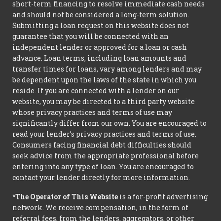
short-term financing to resolve immediate cash needs
and should not be considered a long-term solution.
Submitting a loan request on this website does not
guarantee that you will be connected with an
independent lender or approved for a loan or cash
advance. Loan terms, including loan amounts and
transfer times for loans, vary among lenders and may
be dependent upon the laws of the state in which you
reside. If you are connected with a lender on our
website, you may be directed to a third party website
whose privacy practices and terms of use may
significantly differ from our own. You are encouraged to
read your lender’s privacy practices and terms of use.
Consumers facing financial debt difficulties should
seek advice from the appropriate professional before
entering into any type of loan. You are encouraged to
contact your lender directly for more information.
*The Operator of This Website
is a for-profit advertising
network. We receive compensation, in the form of
referral fees, from the lenders, aggregators, or other