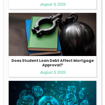
August 5, 2026
Does Student Loan Debt Affect Mortgage
Approval?
August 5, 2026