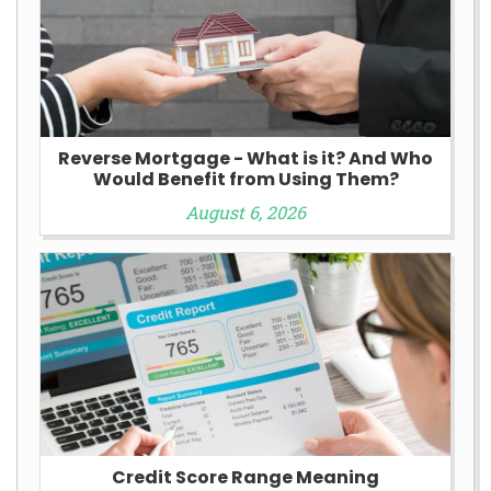
Reverse Mortgage - What is it? And Who
Would Benefit from Using Them?
August 6, 2026
Credit Score Range Meaning