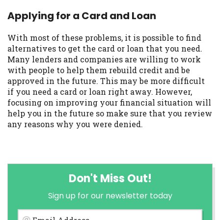
Applying for a Card and Loan
With most of these problems, it is possible to find
alternatives to get the card or loan that you need.
Many lenders and companies are willing to work
with people to help them rebuild credit and be
approved in the future. This may be more difficult
if you need a card or loan right away. However,
focusing on improving your financial situation will
help you in the future so make sure that you review
any reasons why you were denied.
Don't Miss Out!
Sign up for our newsletter today